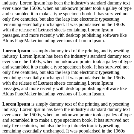
industry. Lorem Ipsum has been the industry’s standard dummy text
ever since the 1500s, when an unknown printer took a galley of type
and scrambled it to make a type specimen book. It has survived not
only five centuries, but also the leap into electronic typesetting,
remaining essentially unchanged. It was popularised in the 1960s
with the release of Letraset sheets containing Lorem Ipsum
passages, and more recently with desktop publishing software like
Aldus PageMaker including versions of Lorem Ipsum.
Lorem Ipsum
is simply dummy text of the printing and typesetting
industry. Lorem Ipsum has been the industry’s standard dummy text
ever since the 1500s, when an unknown printer took a galley of type
and scrambled it to make a type specimen book. It has survived not
only five centuries, but also the leap into electronic typesetting,
remaining essentially unchanged. It was popularised in the 1960s
with the release of Letraset sheets containing Lorem Ipsum
passages, and more recently with desktop publishing software like
Aldus PageMaker including versions of Lorem Ipsum.
Lorem Ipsum
is simply dummy text of the printing and typesetting
industry. Lorem Ipsum has been the industry’s standard dummy text
ever since the 1500s, when an unknown printer took a galley of type
and scrambled it to make a type specimen book. It has survived not
only five centuries, but also the leap into electronic typesetting,
remaining essentially unchanged. It was popularised in the 1960s