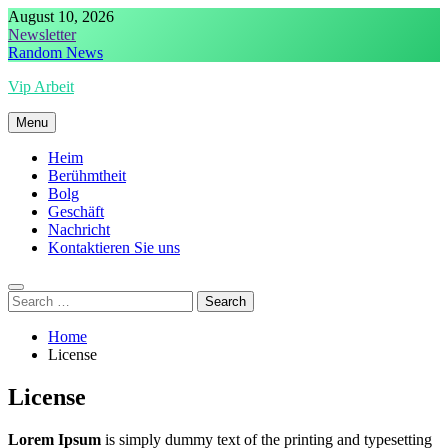
Skip
August 10, 2026
to
Newsletter
content
Random News
Vip Arbeit
Menu
Heim
Berühmtheit
Bolg
Geschäft
Nachricht
Kontaktieren Sie uns
Search
for:
Home
License
License
Lorem Ipsum
is simply dummy text of the printing and typesetting